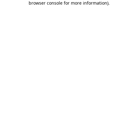
browser console for more information)
.