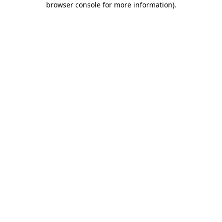
browser console for more information)
.