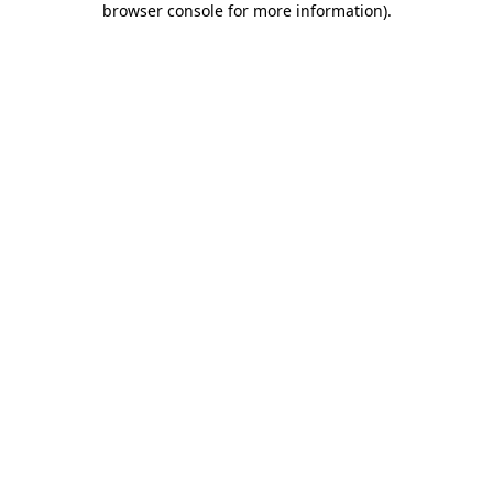
browser console for more information)
.