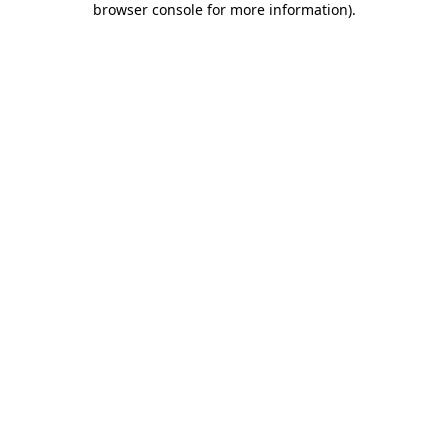
browser console for more information)
.