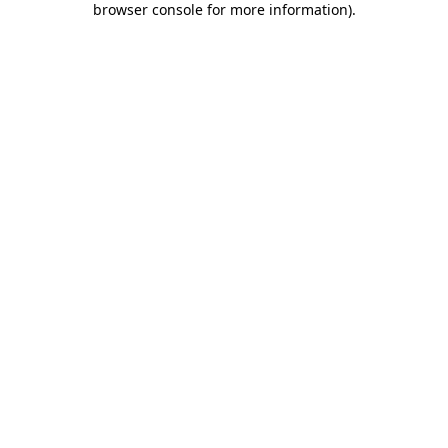
browser console for more information)
.