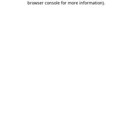
browser console for more information)
.