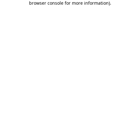
browser console for more information)
.