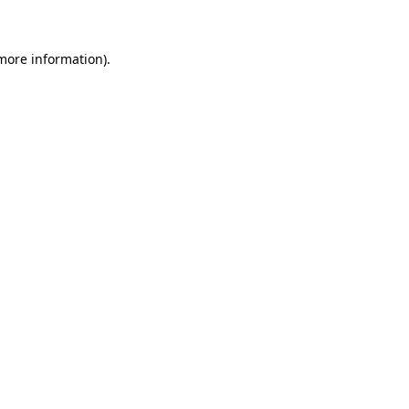
 more information)
.