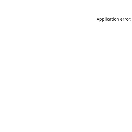
Application error