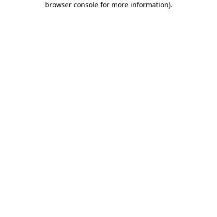
browser console for more information)
.