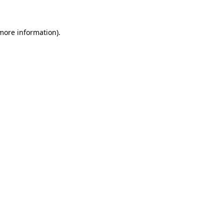
 more information)
.