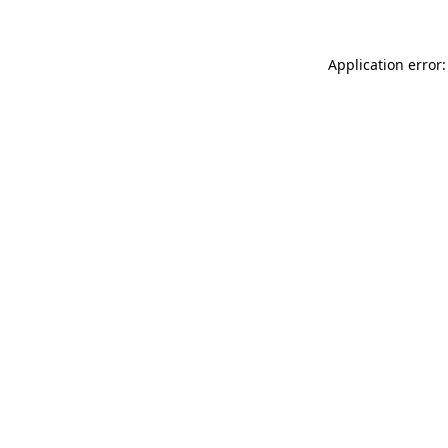
Application error