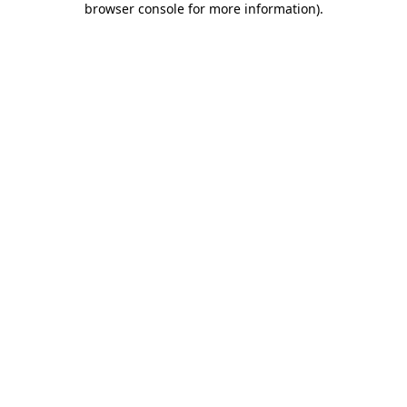
browser console for more information)
.