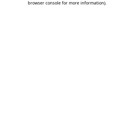
browser console for more information)
.