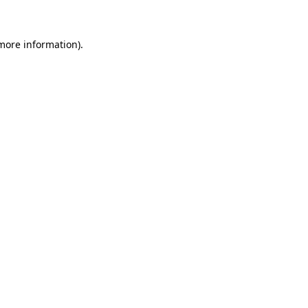
 more information)
.