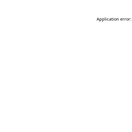
Application error