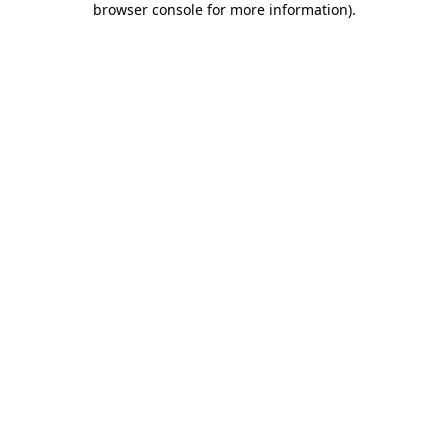
browser console for more information)
.