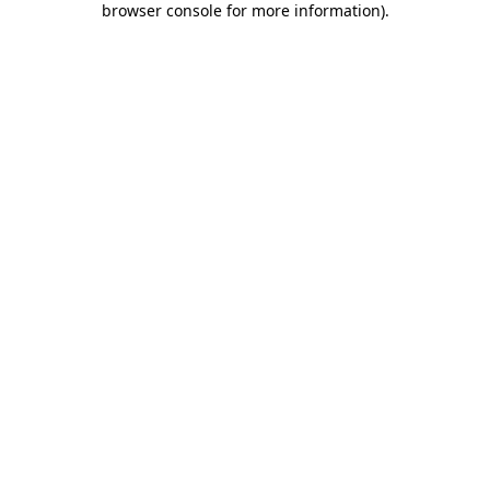
browser console for more information)
.