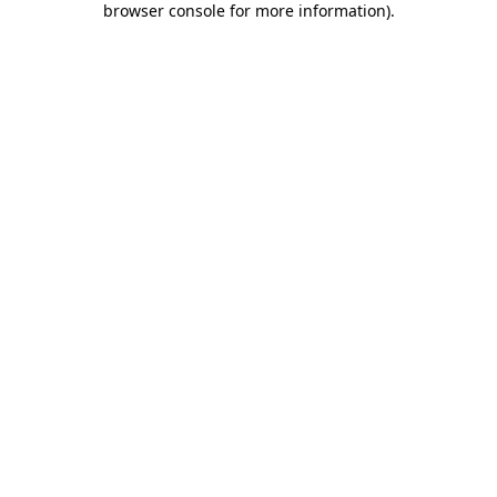
browser console for more information)
.