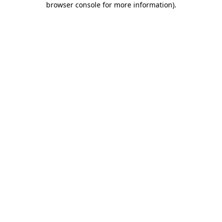
browser console for more information)
.