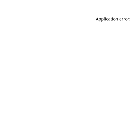
Application error