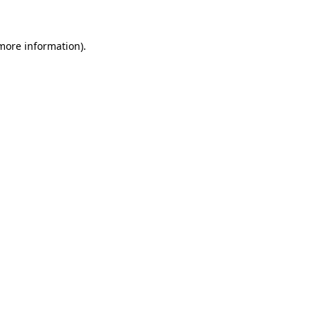
 more information)
.