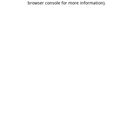
browser console for more information)
.