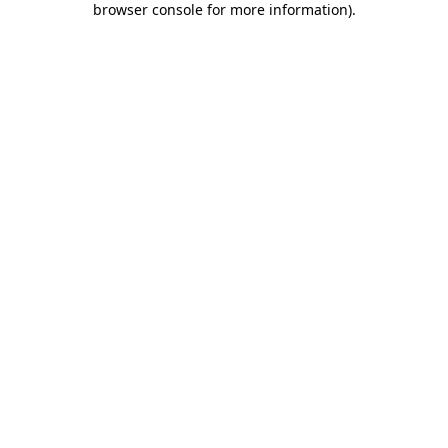
browser console for more information)
.