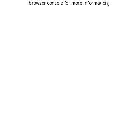
browser console for more information)
.