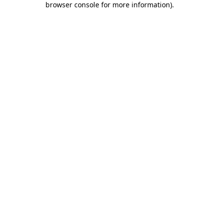
browser console for more information)
.