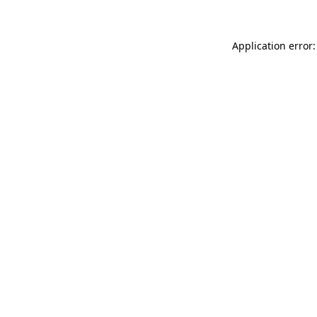
Application error