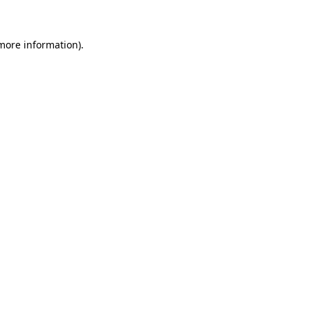
 more information)
.