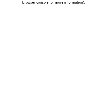
browser console for more information)
.