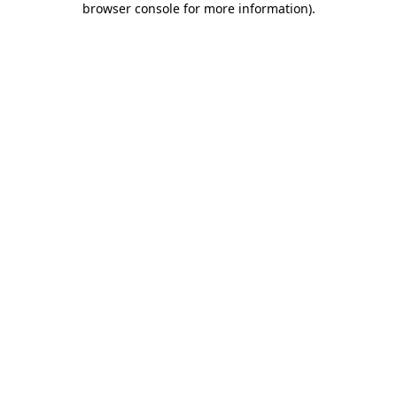
browser console for more information)
.