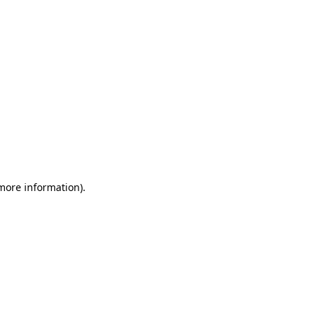
 more information)
.