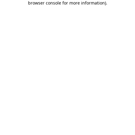
browser console for more information)
.