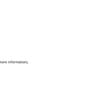
 more information)
.