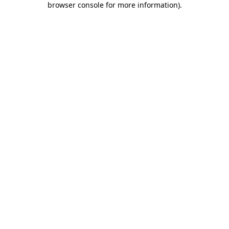
browser console for more information)
.