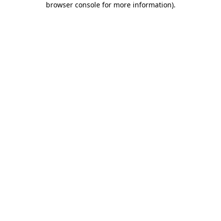
browser console for more information)
.