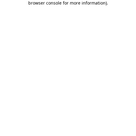
browser console for more information)
.