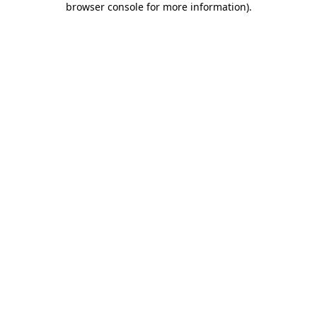
browser console for more information)
.