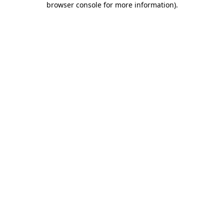
browser console for more information)
.