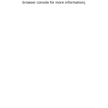
browser console for more information)
.