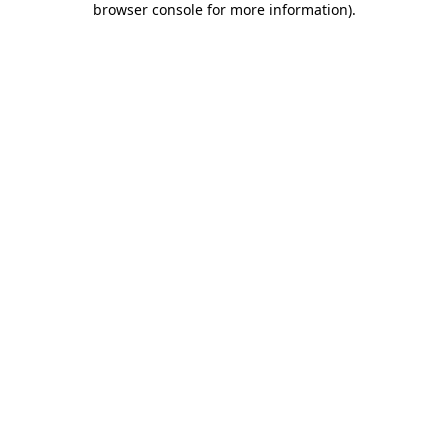
browser console for more information)
.