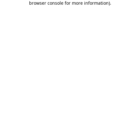
browser console for more information)
.