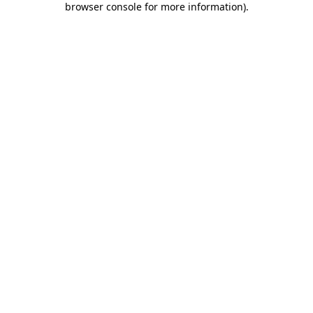
browser console for more information)
.