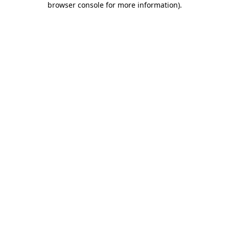
browser console for more information)
.