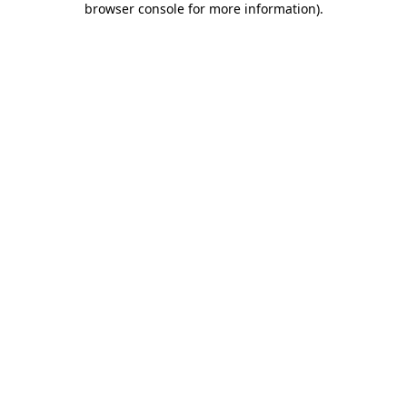
browser console for more information)
.