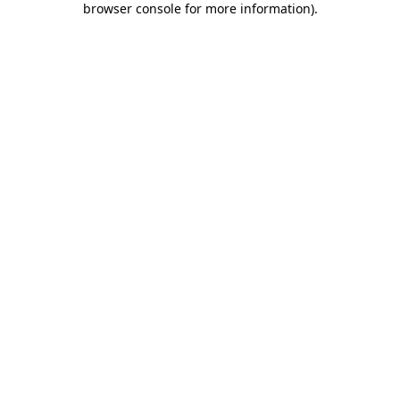
browser console for more information)
.