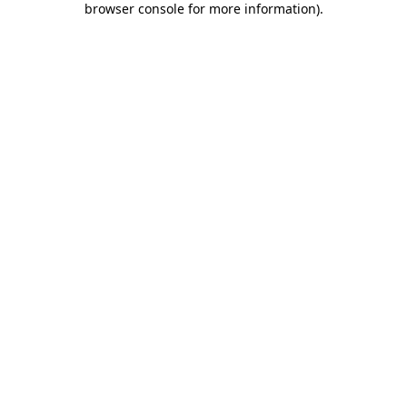
browser console for more information)
.