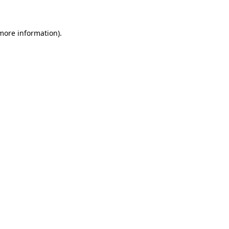
 more information)
.