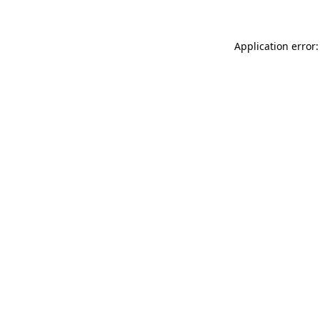
Application error