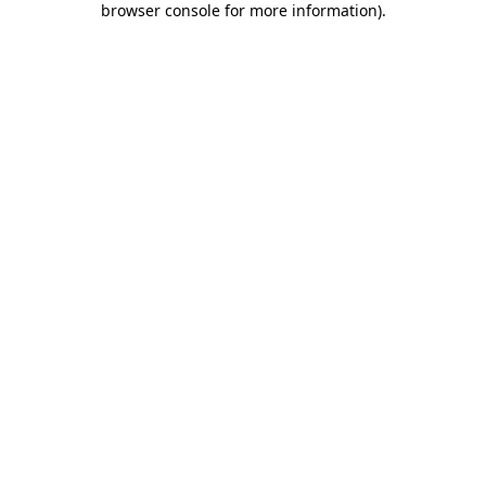
browser console for more information)
.