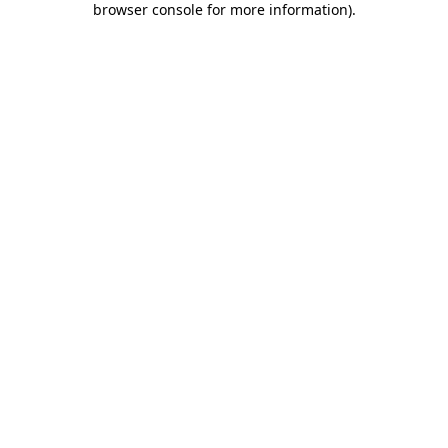
browser console for more information)
.