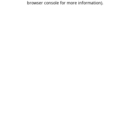
browser console for more information)
.