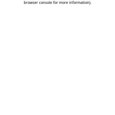
browser console for more information)
.