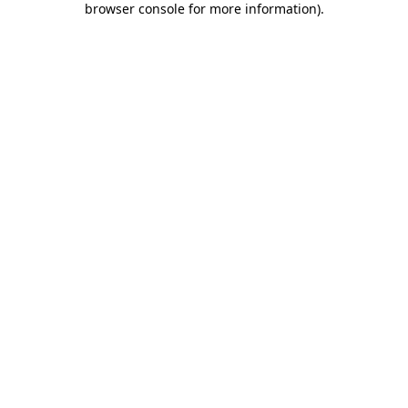
browser console for more information)
.