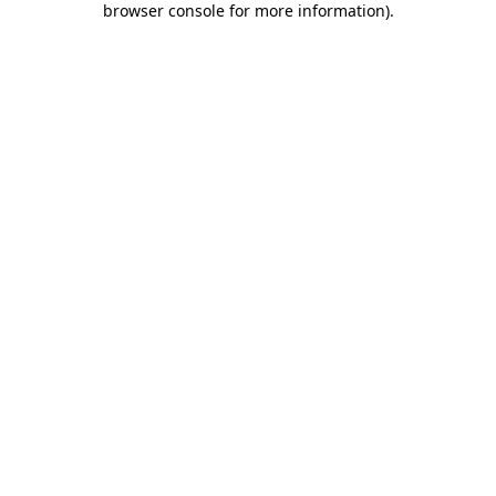
browser console for more information)
.