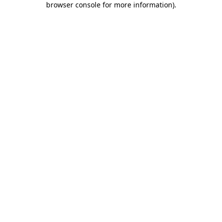
browser console for more information)
.