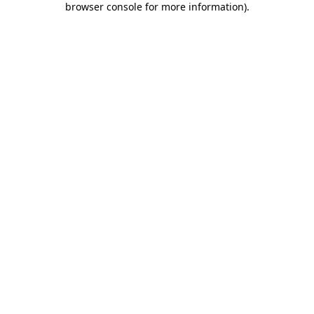
browser console for more information)
.